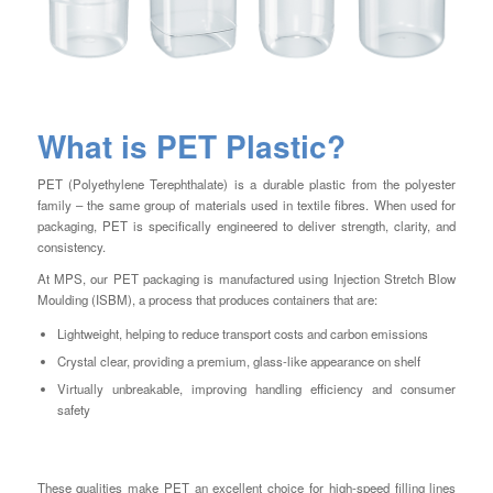
What is PET Plastic?
PET (Polyethylene Terephthalate) is a durable plastic from the polyester
family – the same group of materials used in textile fibres. When used for
packaging, PET is specifically engineered to deliver strength, clarity, and
consistency.
At MPS, our PET packaging is manufactured using Injection Stretch Blow
Moulding (ISBM), a process that produces containers that are:
Lightweight, helping to reduce transport costs and carbon emissions
Crystal clear, providing a premium, glass-like appearance on shelf
Virtually unbreakable, improving handling efficiency and consumer
safety
These qualities make PET an excellent choice for high-speed filling lines