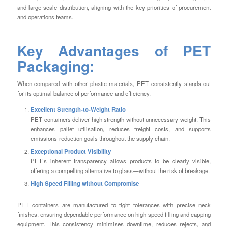
and large-scale distribution, aligning with the key priorities of procurement
and operations teams.
Key Advantages of PET
Packaging:
When compared with other plastic materials, PET consistently stands out
for its optimal balance of performance and efficiency.
Excellent Strength-to-Weight Ratio
PET containers deliver high strength without unnecessary weight. This
enhances pallet utilisation, reduces freight costs, and supports
emissions-reduction goals throughout the supply chain.
Exceptional Product Visibility
PET’s inherent transparency allows products to be clearly visible,
offering a compelling alternative to glass—without the risk of breakage.
High Speed Filling without Compromise
PET containers are manufactured to tight tolerances with precise neck
finishes, ensuring dependable performance on high-speed filling and capping
equipment. This consistency minimises downtime, reduces rejects, and