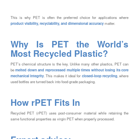
This is why PET is often the preferred choice for applications where
product visibility, recyclability, and dimensional accuracy
matter.
Why Is PET the World’s
Most Recycled Plastic?
PET’s chemical structure is the key. Unlike many other plastics, PET can
be
melted down and reprocessed multiple times without losing its core
mechanical integrity
. This makes it ideal for
closed-loop recycling
, where
used bottles are turned back into food-grade packaging.
How rPET Fits In
Recycled PET (rPET) uses post-consumer material while retaining the
same functional properties as virgin PET when properly processed.