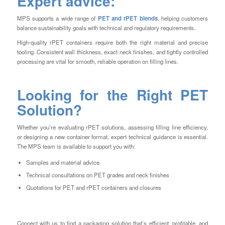
Expert advice:
MPS supports a wide range of
PET and rPET blends
, helping customers
balance sustainability goals with technical and regulatory requirements.
High-quality rPET containers require both the right material and precise
tooling. Consistent wall thickness, exact neck finishes, and tightly controlled
processing are vital for smooth, reliable operation on filling lines.
Looking for the Right PET
Solution?
Whether you’re evaluating rPET solutions, assessing filling line efficiency,
or designing a new container format, expert technical guidance is essential.
The MPS team is available to support you with:
Samples and material advice
Technical consultations on PET grades and neck finishes
Quotations for PET and rPET containers and closures
Connect with us to find a packaging solution that’s efficient, profitable, and