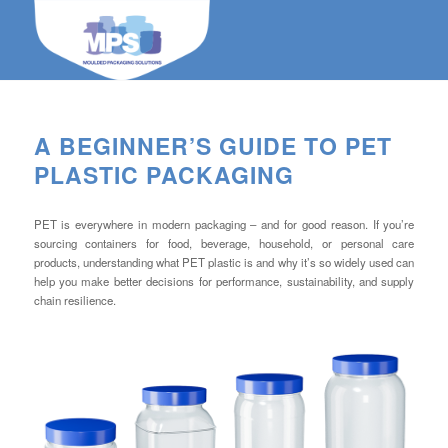
A BEGINNER’S GUIDE TO PET
PLASTIC PACKAGING
PET is everywhere in modern packaging – and for good reason. If you’re
sourcing containers for food, beverage, household, or personal care
products, understanding what PET plastic is and why it’s so widely used can
help you make better decisions for performance, sustainability, and supply
chain resilience.