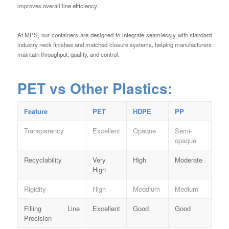
improves overall line efficiency.
At MPS, our containers are designed to integrate seamlessly with standard
industry neck finishes and matched closure systems, helping manufacturers
maintain throughput, quality, and control.
PET vs Other Plastics:
Feature
PET
HDPE
PP
Transparency
Excellent
Opaque
Semi-
opaque
Recyclability
Very
High
Moderate
High
Rigidity
High
Meddium
Medium
Filling Line
Excellent
Good
Good
Precision