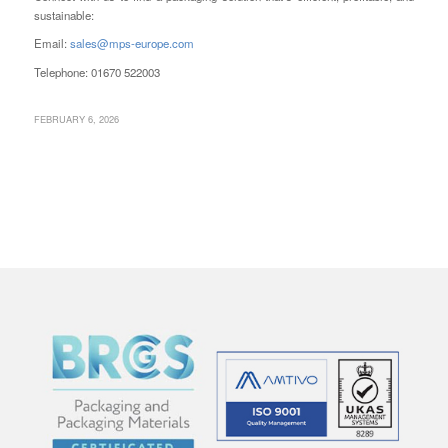
sustainable:
Email:
sales@mps-europe.com
Telephone: 01670 522003
FEBRUARY 6, 2026