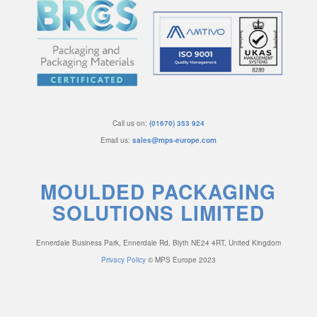
Call us on:
(01670) 353 924
Email us:
sales@mps-europe.com
MOULDED PACKAGING
SOLUTIONS LIMITED
Ennerdale Business Park, Ennerdale Rd, Blyth NE24 4RT, United Kingdom
Privacy Policy
© MPS Europe 2023