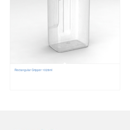
Rectangular Gripper 1028ml