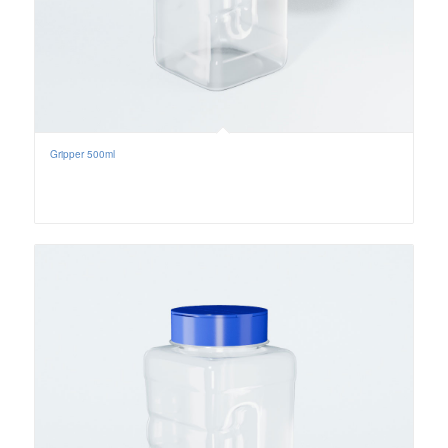
Gripper 500ml