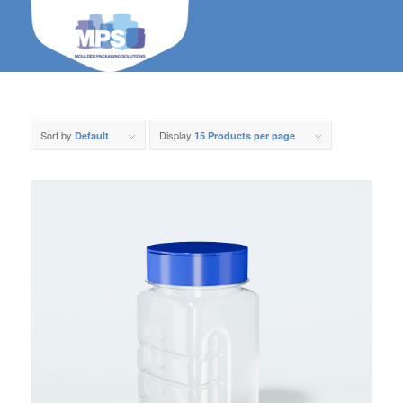
Sort by
Display
Default
15 Products per page