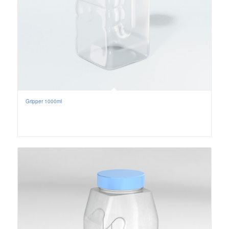
Gripper 1000ml