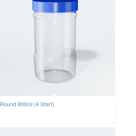
Round 900ml (4 Start)