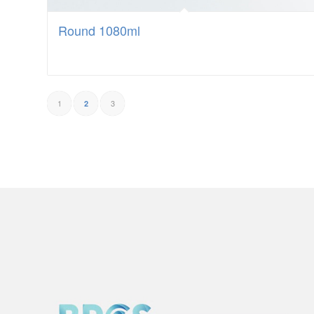
Round 1080ml
1
3
2