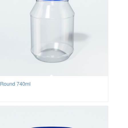
Round 740ml