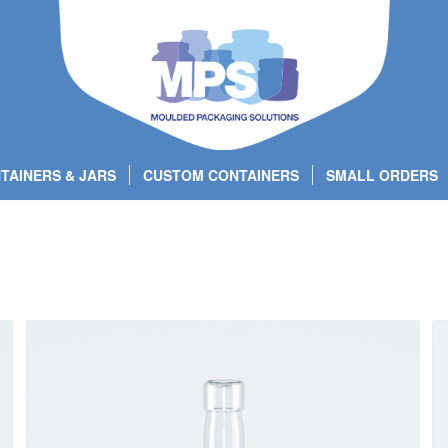
TAINERS & JARS
CUSTOM CONTAINERS
SMALL ORDERS