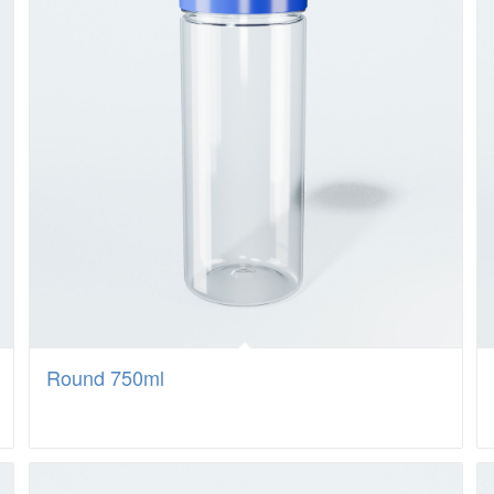
Round 750ml