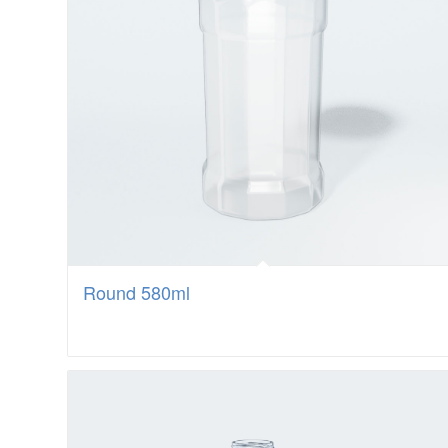
Round 580ml