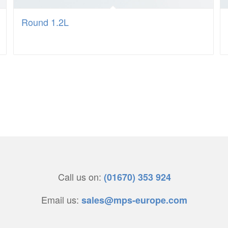
Round 1.2L
Call us on:
(01670) 353 924
Email us:
sales@mps-europe.com