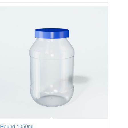
Round 1050ml