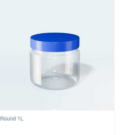
Round 1L