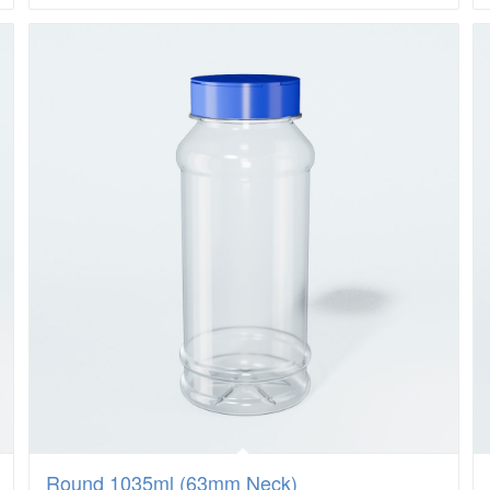
Round 1035ml (63mm Neck)