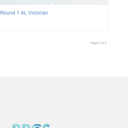
Round 1.4L Victorian
Page 2 of 3