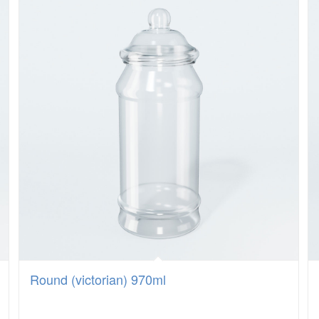
Round (victorian) 970ml