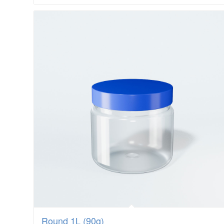
Round 1L (90g)