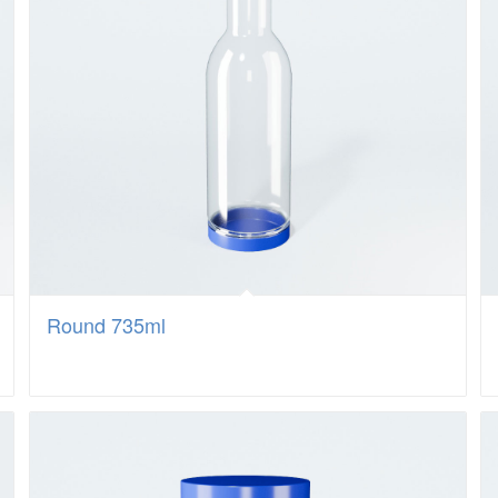
Round 735ml