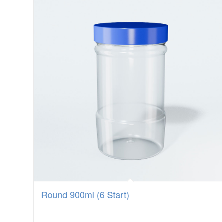
Round 900ml (6 Start)