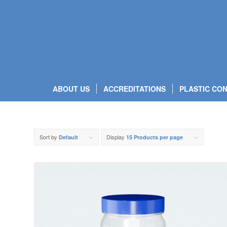
ABOUT US
ACCREDITATIONS
PLASTIC CON
Sort by
Display
Default
15 Products per page