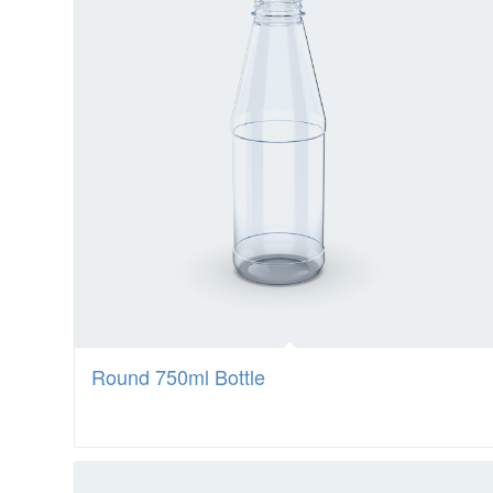
Round 750ml Bottle