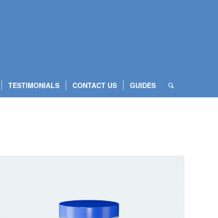
TESTIMONIALS
CONTACT US
GUIDES