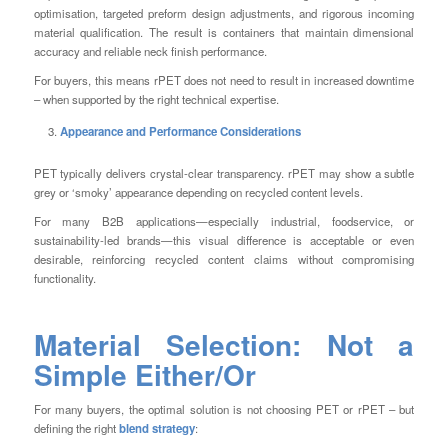
optimisation, targeted preform design adjustments, and rigorous incoming
material qualification. The result is containers that maintain dimensional
accuracy and reliable neck finish performance.
For buyers, this means rPET does not need to result in increased downtime
– when supported by the right technical expertise.
Appearance and Performance Considerations
PET typically delivers crystal-clear transparency. rPET may show a subtle
grey or ‘smoky’ appearance depending on recycled content levels.
For many B2B applications—especially industrial, foodservice, or
sustainability-led brands—this visual difference is acceptable or even
desirable, reinforcing recycled content claims without compromising
functionality.
Material Selection: Not a
Simple Either/Or
For many buyers, the optimal solution is not choosing PET
or
rPET – but
defining the right
blend strategy
: