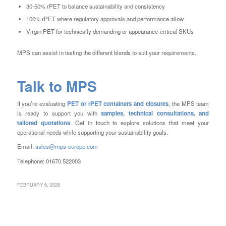
30-50% rPET to balance sustainability and consistency
100% rPET where regulatory approvals and performance allow
Virgin PET for technically demanding or appearance-critical SKUs
MPS can assist in testing the different blends to suit your requirements.
Talk to MPS
If you’re evaluating
PET or rPET containers and closures
, the MPS team
is ready to support you with
samples, technical consultations, and
tailored quotations
. Get in touch to explore solutions that meet your
operational needs while supporting your sustainability goals.
Email:
sales@mps-europe.com
Telephone: 01670 522003
FEBRUARY 6, 2026