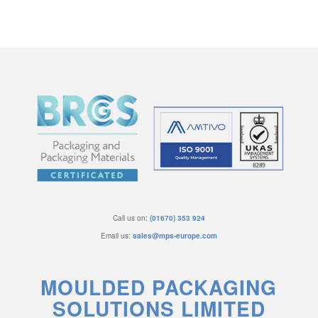
Call us on:
(01670) 353 924
Email us:
sales@mps-europe.com
MOULDED PACKAGING
SOLUTIONS LIMITED