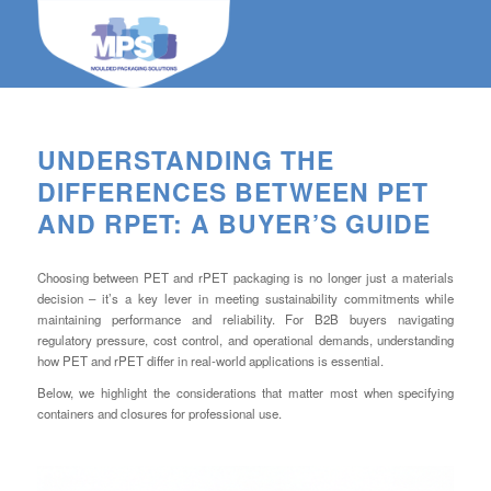
UNDERSTANDING THE
DIFFERENCES BETWEEN PET
AND RPET: A BUYER’S GUIDE
Choosing between PET and rPET packaging is no longer just a materials
decision – it’s a key lever in meeting sustainability commitments while
maintaining performance and reliability. For B2B buyers navigating
regulatory pressure, cost control, and operational demands, understanding
how PET and rPET differ in real-world applications is essential.
Below, we highlight the considerations that matter most when specifying
containers and closures for professional use.