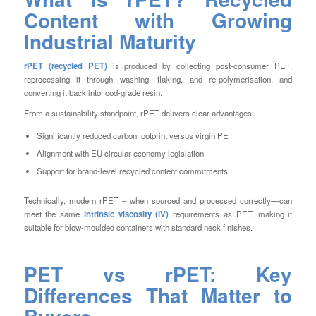
Content with Growing
Industrial Maturity
rPET (recycled PET)
is produced by collecting post-consumer PET,
reprocessing it through washing, flaking, and re-polymerisation, and
converting it back into food-grade resin.
From a sustainability standpoint, rPET delivers clear advantages:
Significantly reduced carbon footprint versus virgin PET
Alignment with EU circular economy legislation
Support for brand-level recycled content commitments
Technically, modern rPET – when sourced and processed correctly—can
meet the same
intrinsic viscosity (IV)
requirements as PET, making it
suitable for blow-moulded containers with standard neck finishes.
PET vs rPET: Key
Differences That Matter to