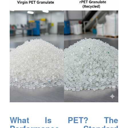
What Is PET? The