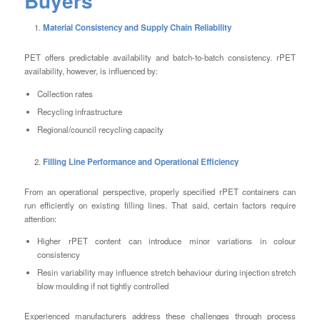
Buyers
Material Consistency and Supply Chain Reliability
PET offers predictable availability and batch-to-batch consistency. rPET
availability, however, is influenced by:
Collection rates
Recycling infrastructure
Regional/council recycling capacity
Filling Line Performance and Operational Efficiency
From an operational perspective, properly specified rPET containers can
run efficiently on existing filling lines. That said, certain factors require
attention:
Higher rPET content can introduce minor variations in colour
consistency
Resin variability may influence stretch behaviour during injection stretch
blow moulding if not tightly controlled
Experienced manufacturers address these challenges through process