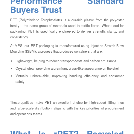
Performance Standard
Buyers Trust
PET (Polyethylene Terephthalate) is a durable plastic from the polyester
family – the same group of materials used in textile fibres. When used for
packaging, PET is specifically engineered to deliver strength, clarity, and
consistency.
At MPS, our PET packaging is manufactured using Injection Stretch Blow
Moulding (ISBM), a process that produces containers that are:
Lightweight, helping to reduce transport costs and carbon emissions
Crystal clear, providing a premium, glass-like appearance on the shelf
Virtually unbreakable, improving handling efficiency and consumer
safety
These qualities make PET an excellent choice for high-speed filling lines
and large-scale distribution, aligning with the key priorities of procurement
and operations teams.
What Is rPET? Recycled