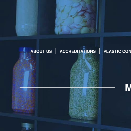
ABOUT US
ACCREDITATIONS
PLASTIC CON
M