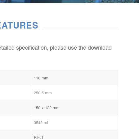
EATURES
etailed specification, please use the download
110 mm
250.5 mm
150 x 122 mm
3542 ml
P.E.T.