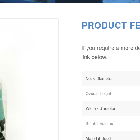
PRODUCT F
If you require a more d
link below.
Neck Diameter
Overall Height
Width / diameter
Brimful Volume
Material Used