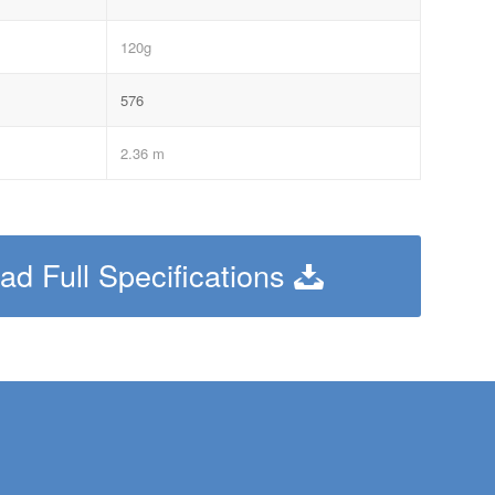
120g
576
2.36 m
d Full Specifications