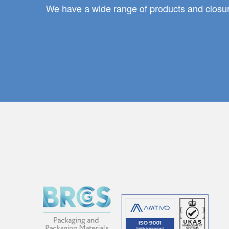
We have a wide range of products and closure