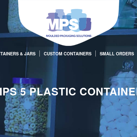
TAINERS & JARS
CUSTOM CONTAINERS
SMALL ORDERS
PS 5 PLASTIC CONTAIN