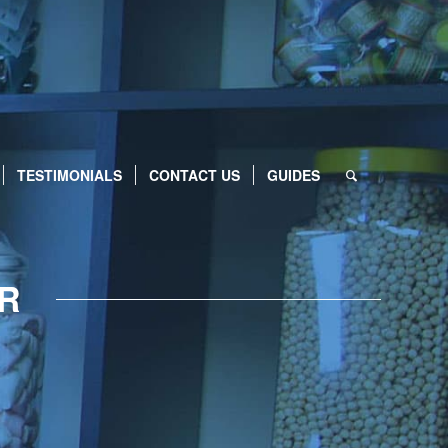
TESTIMONIALS
CONTACT US
GUIDES
ER