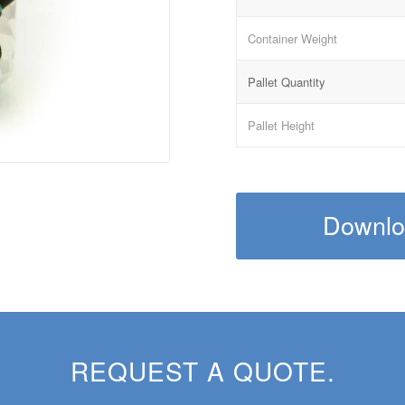
Container Weight
Pallet Quantity
Pallet Height
Downloa
REQUEST A QUOTE.