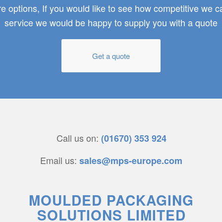
 options, If you would like to see how competitive we 
service we would be happy to supply you with a quote
Get a quote
Call us on:
(01670) 353 924
Email us:
sales@mps-europe.com
MOULDED PACKAGING
SOLUTIONS LIMITED