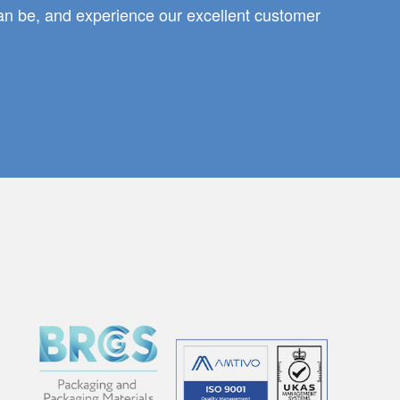
can be, and experience our excellent customer