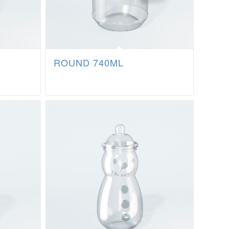
ROUND 740ML