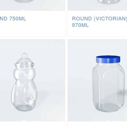
ND 750ML
ROUND (VICTORIAN
970ML