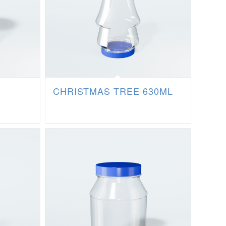
CHRISTMAS TREE 630ML