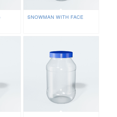
)
SNOWMAN WITH FACE