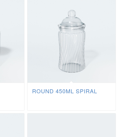
ROUND 450ML SPIRAL