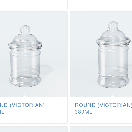
ND (VICTORIAN)
ROUND (VICTORIAN
ML
380ML