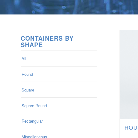
CONTAINERS BY
SHAPE
All
Round
Square
Square Round
Rectangular
ROU
Miscellaneous