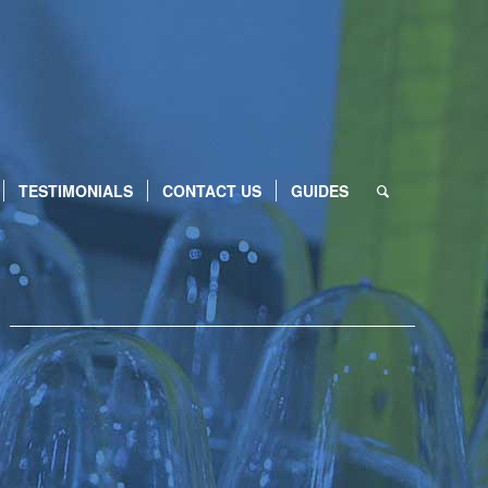
TESTIMONIALS
CONTACT US
GUIDES