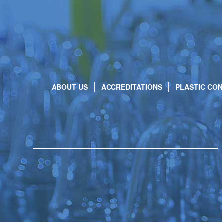
ABOUT US
ACCREDITATIONS
PLASTIC CON