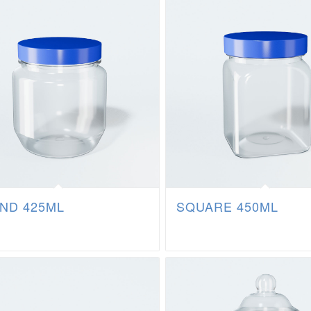
ND 425ML
SQUARE 450ML