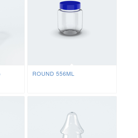
)
ROUND 556ML