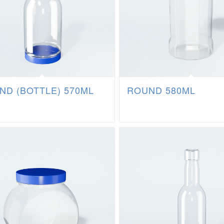
ND (BOTTLE) 570ML
ROUND 580ML