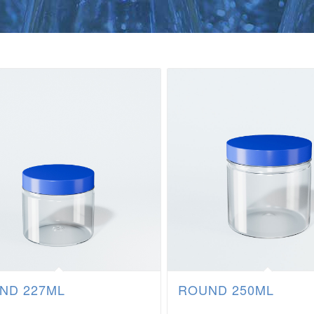
ND 227ML
ROUND 250ML