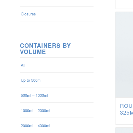
Closures
CONTAINERS BY
VOLUME
All
Up to 500ml
500ml – 1000ml
ROU
1000ml – 2000ml
325
2000ml – 4000ml