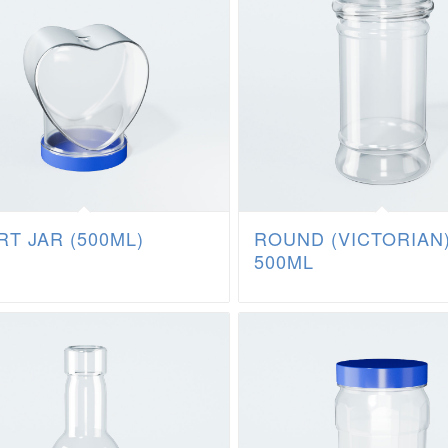
T JAR (500ML)
ROUND (VICTORIAN
500ML