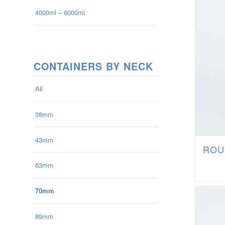
4000ml – 6000ml
CONTAINERS BY NECK
All
38mm
43mm
ROU
63mm
70mm
89mm