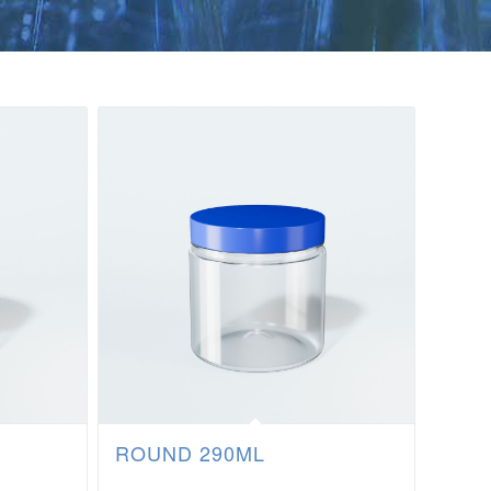
ROUND 290ML