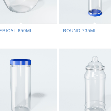
ERICAL 650ML
ROUND 735ML