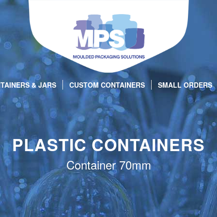
TAINERS & JARS
CUSTOM CONTAINERS
SMALL ORDERS
PLASTIC CONTAINERS
Container 70mm