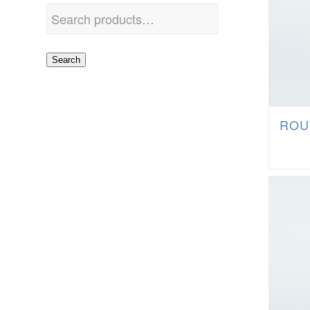
Search
ROU