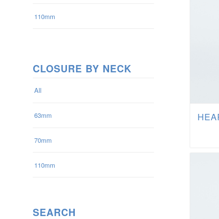
110mm
CLOSURE BY NECK
All
HEAR
63mm
70mm
110mm
SEARCH