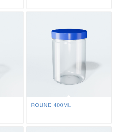
)
ROUND 400ML