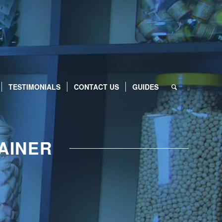
TESTIMONIALS
CONTACT US
GUIDES
AINER