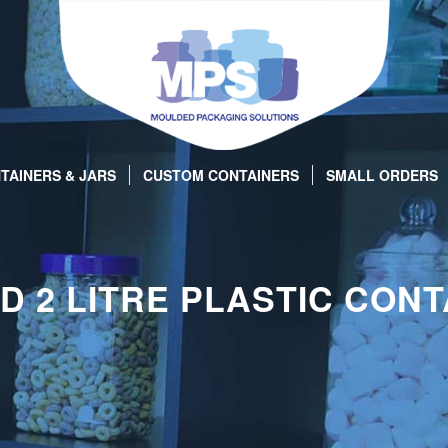
TAINERS & JARS
CUSTOM CONTAINERS
SMALL ORDERS
D 2 LITRE PLASTIC CONT