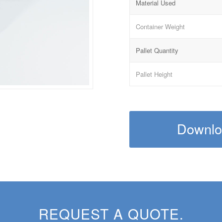
Material Used
Container Weight
Pallet Quantity
Pallet Height
Downloa
REQUEST A QUOTE.