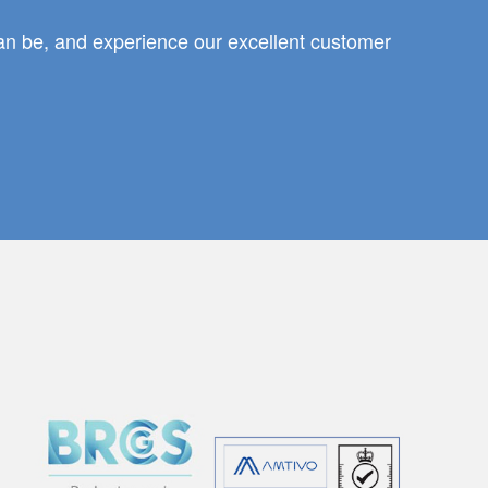
can be, and experience our excellent customer