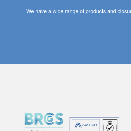
We have a wide range of products and closure