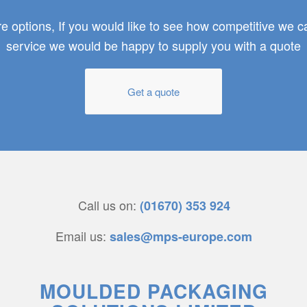
 options, If you would like to see how competitive we 
service we would be happy to supply you with a quote
Get a quote
Call us on:
(01670) 353 924
Email us:
sales@mps-europe.com
MOULDED PACKAGING