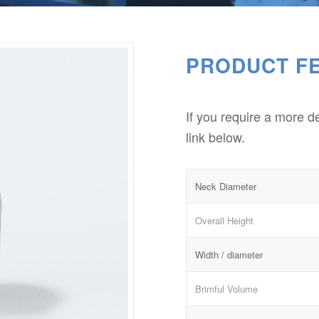
PRODUCT F
If you require a more d
link below.
Neck Diameter
Overall Height
Width / diameter
Brimful Volume