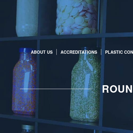
ABOUT US
ACCREDITATIONS
PLASTIC CON
ROUN