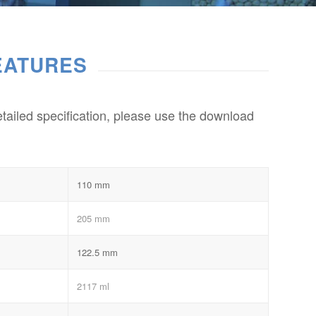
EATURES
etailed specification, please use the download
110 mm
205 mm
122.5 mm
2117 ml