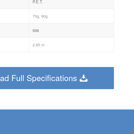
P.E.T.
70g, 90g
936
2.65 m
d Full Specifications