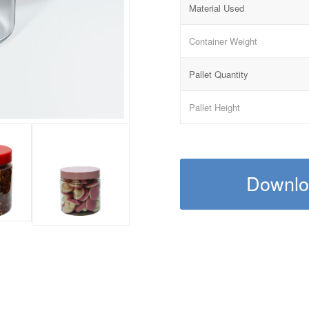
Material Used
Container Weight
Pallet Quantity
Pallet Height
Downloa