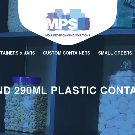
TAINERS & JARS
CUSTOM CONTAINERS
SMALL ORDERS
D 290ML PLASTIC CONT