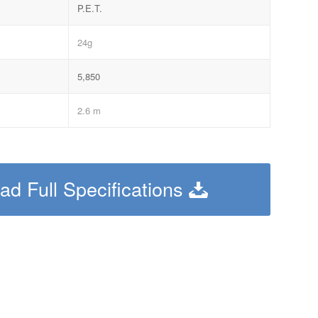
P.E.T.
24g
5,850
2.6 m
d Full Specifications