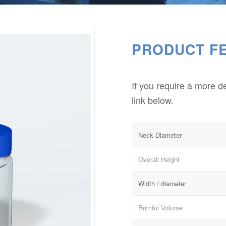
PRODUCT F
If you require a more d
link below.
Neck Diameter
Overall Height
Width / diameter
Brimful Volume