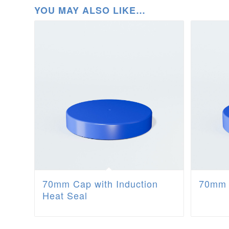
YOU MAY ALSO LIKE…
70mm Cap with Induction
70mm 
Heat Seal