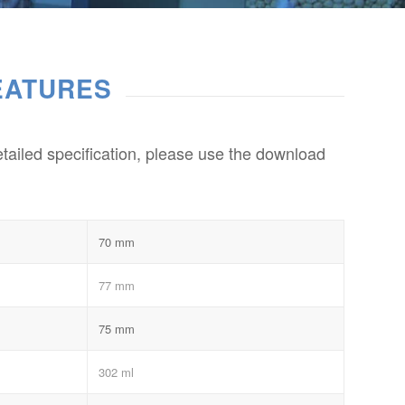
EATURES
etailed specification, please use the download
70 mm
77 mm
75 mm
302 ml