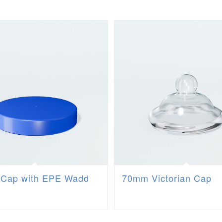
Cap with EPE Wadd
70mm Victorian Cap