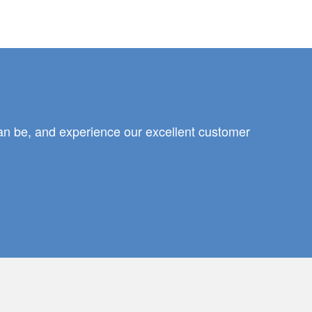
can be, and experience our excellent customer