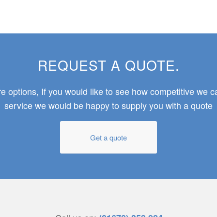
REQUEST A QUOTE.
 options, If you would like to see how competitive we 
service we would be happy to supply you with a quote
Get a quote