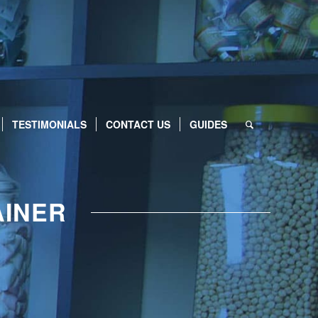
TESTIMONIALS
CONTACT US
GUIDES
AINER