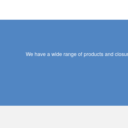
We have a wide range of products and closure