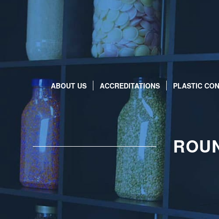
ABOUT US
ACCREDITATIONS
PLASTIC CON
ROUN