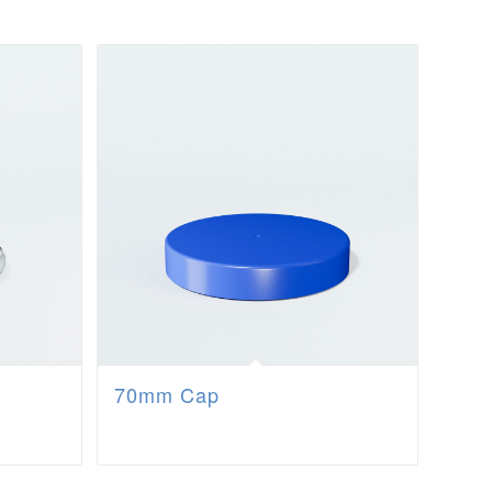
70mm Cap