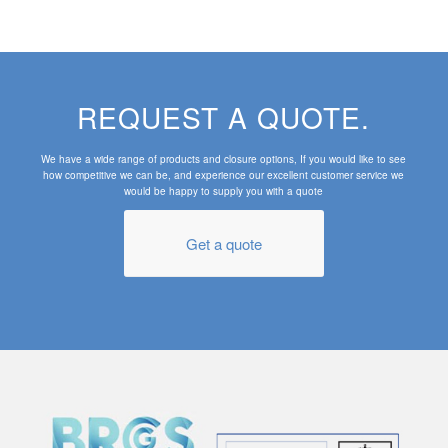
REQUEST A QUOTE.
We have a wide range of products and closure options, If you would like to see
how competitive we can be, and experience our excellent customer service we
would be happy to supply you with a quote
Get a quote