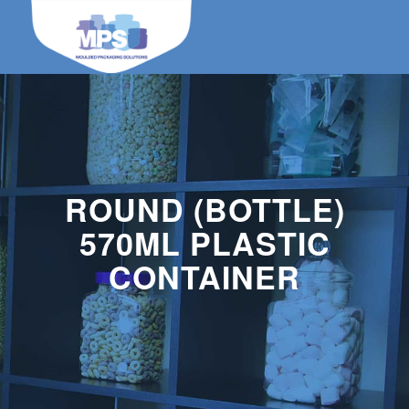
ROUND (BOTTLE)
570ML PLASTIC
CONTAINER