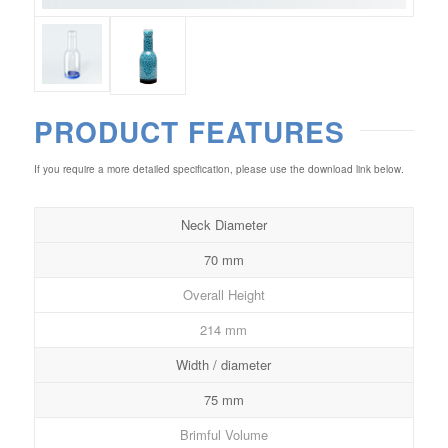
PRODUCT FEATURES
If you require a more detailed specification, please use the download link below.
Neck Diameter
70 mm
Overall Height
214 mm
Width / diameter
75 mm
Brimful Volume