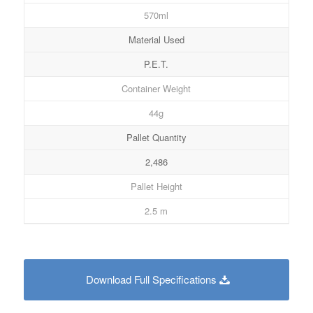
570ml
Material Used
P.E.T.
Container Weight
44g
Pallet Quantity
2,486
Pallet Height
2.5 m
Download Full Specifications