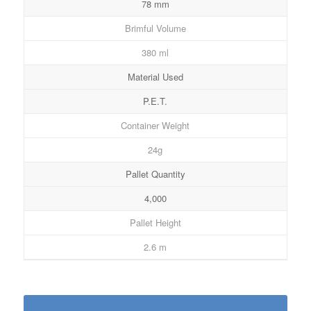
78 mm
Brimful Volume
380 ml
Material Used
P.E.T.
Container Weight
24g
Pallet Quantity
4,000
Pallet Height
2.6 m