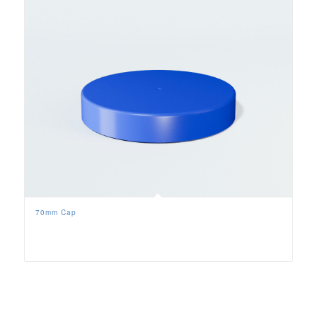
70mm Cap