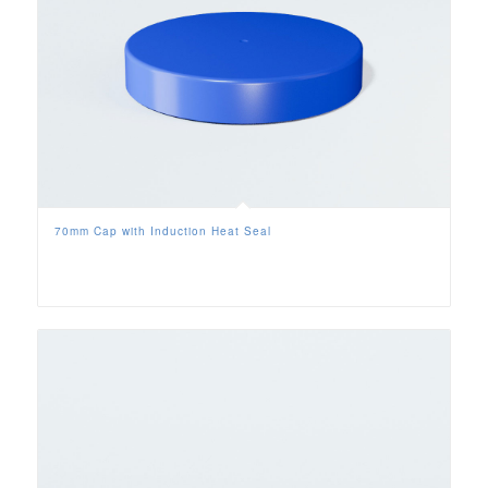
70mm Cap with Induction Heat Seal