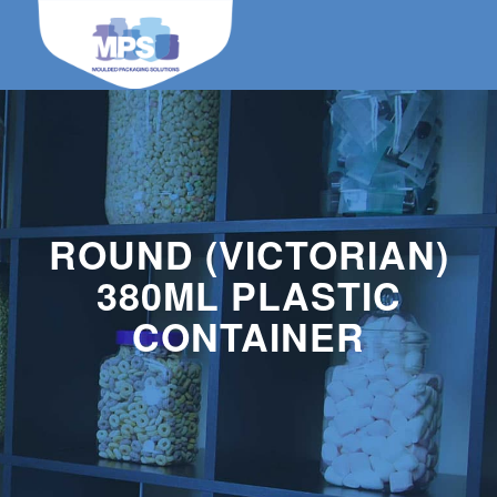
ROUND (VICTORIAN)
380ML PLASTIC
CONTAINER