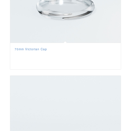
70mm Victorian Cap