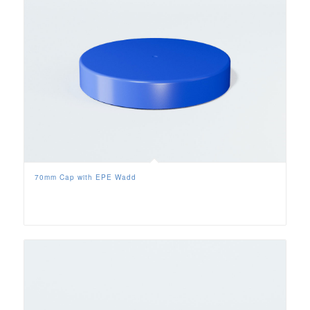
70mm Cap with EPE Wadd