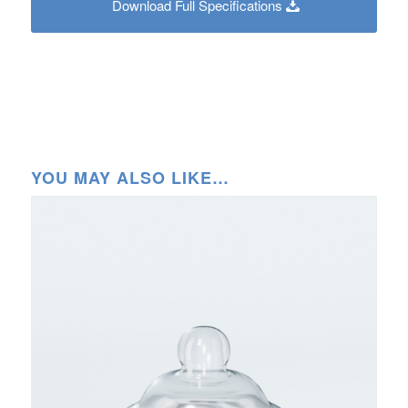
Download Full Specifications
YOU MAY ALSO LIKE…