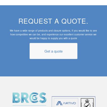
REQUEST A QUOTE.
We have a wide range of products and closure options, If you would like to see
how competitive we can be, and experience our excellent customer service we
would be happy to supply you with a quote
Get a quote