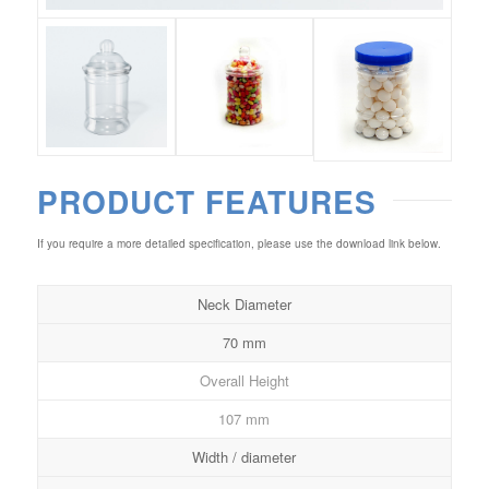
PRODUCT FEATURES
If you require a more detailed specification, please use the download link below.
Neck Diameter
70 mm
Overall Height
107 mm
Width / diameter